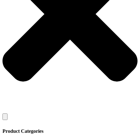
Product Categories