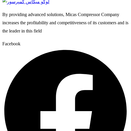
By providing advanced solutions, Micas Compressor Company
increases the profitability and competitiveness of its customers and is
the leader in this field
Facebook