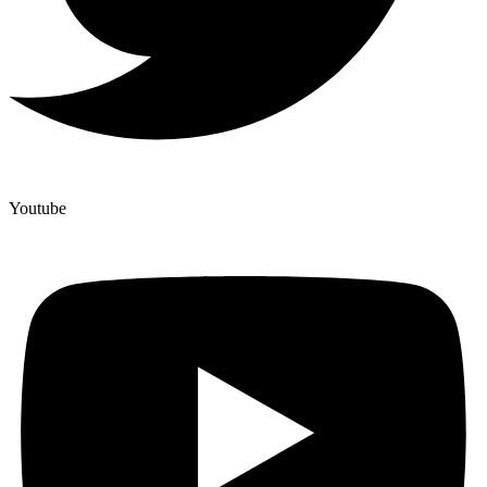
Youtube