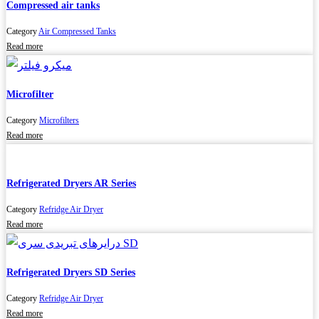
Compressed air tanks
Category
Air Compressed Tanks
Read more
Microfilter
Category
Microfilters
Read more
Refrigerated Dryers AR Series
Category
Refridge Air Dryer
Read more
Refrigerated Dryers SD Series
Category
Refridge Air Dryer
Read more