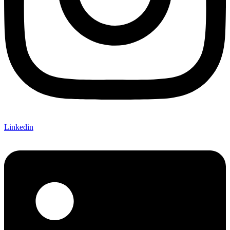
Linkedin