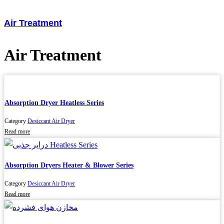
Air Treatment
Air Treatment
Absorption Dryer Heatless Series
Category
Desiccant Air Dryer
Read more
Absorption Dryers Heater & Blower Series
Category
Desiccant Air Dryer
Read more