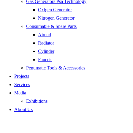
Gas Generators Psa Technology
Oxigen Generator
Nitrogen Generator
Consumable & Spare Parts
Airend
Radiator
Cylinder
Faucets
Penumatic Tools & Accessories
Projects
Services
Media
Exhibitions
About Us