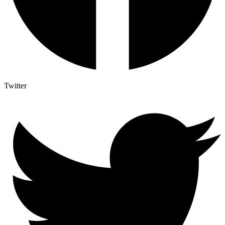
Twitter