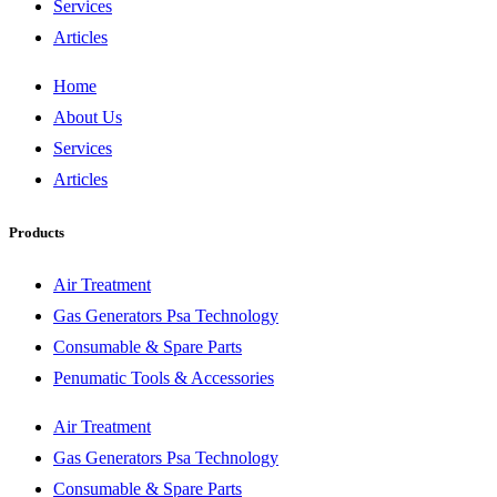
Services
Articles
Home
About Us
Services
Articles
Products
Air Treatment
Gas Generators Psa Technology
Consumable & Spare Parts
Penumatic Tools & Accessories
Air Treatment
Gas Generators Psa Technology
Consumable & Spare Parts