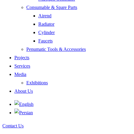
Consumable & Spare Parts
Airend
Radiator
Cylinder
Faucets
Penumatic Tools & Accessories
Projects
Services
Media
Exhibitions
About Us
Contact Us