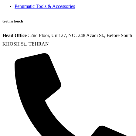
Penumatic Tools & Accessories
Get in touch
Head Office
: 2nd Floor, Unit 27, NO. 248 Azadi St., Before South
KHOSH St., TEHRAN