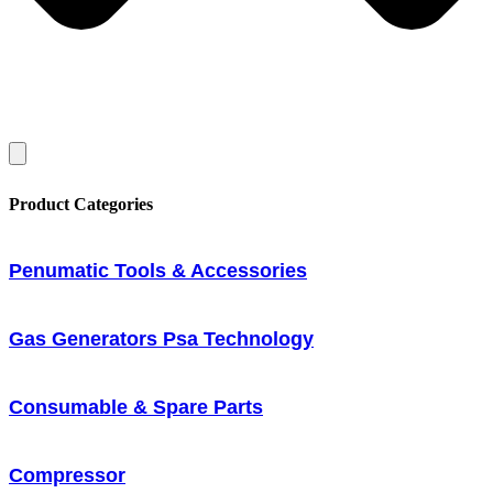
Product Categories
Penumatic Tools & Accessories
Gas Generators Psa Technology
Consumable & Spare Parts
Compressor