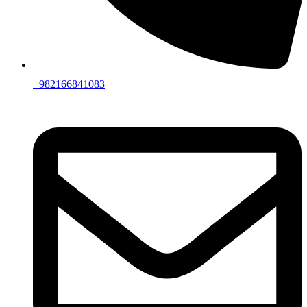
+982166841083