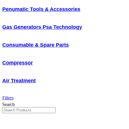
Penumatic Tools & Accessories
Gas Generators Psa Technology
Consumable & Spare Parts
Compressor
Air Treatment
Filters
Search