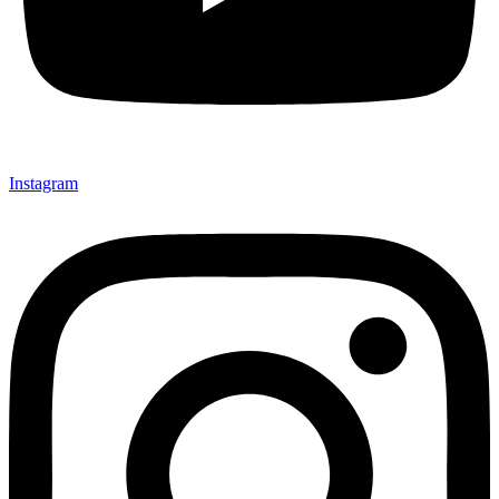
Instagram