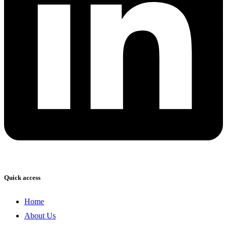
Quick access
Home
About Us