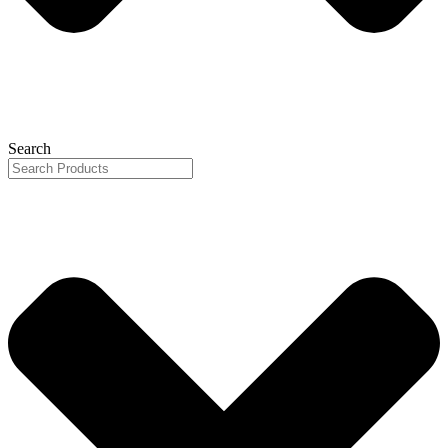
Search