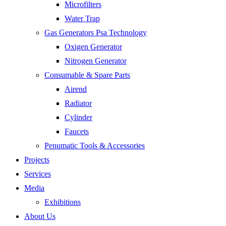
Microfilters
Water Trap
Gas Generators Psa Technology
Oxigen Generator
Nitrogen Generator
Consumable & Spare Parts
Airend
Radiator
Cylinder
Faucets
Penumatic Tools & Accessories
Projects
Services
Media
Exhibitions
About Us