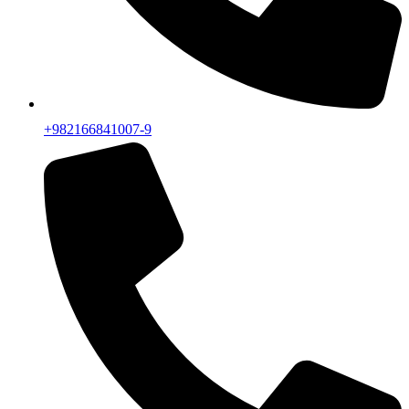
+982166841007-9