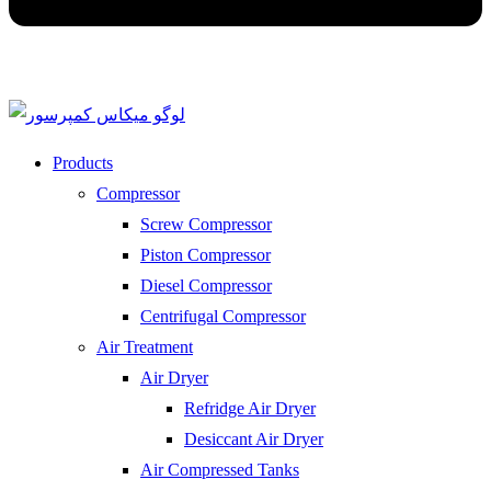
Products
Compressor
Screw Compressor
Piston Compressor
Diesel Compressor
Centrifugal Compressor
Air Treatment
Air Dryer
Refridge Air Dryer
Desiccant Air Dryer
Air Compressed Tanks