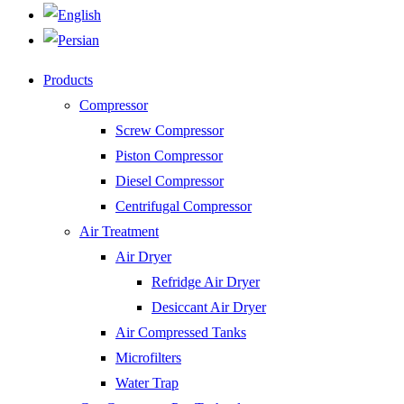
Products
Compressor
Screw Compressor
Piston Compressor
Diesel Compressor
Centrifugal Compressor
Air Treatment
Air Dryer
Refridge Air Dryer
Desiccant Air Dryer
Air Compressed Tanks
Microfilters
Water Trap