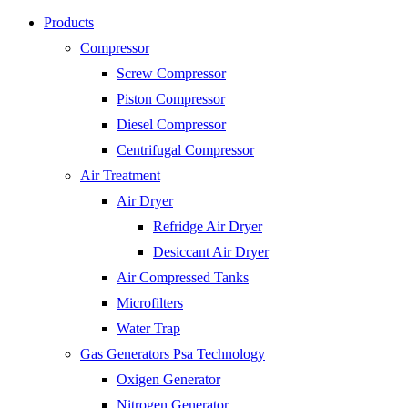
Products
Compressor
Screw Compressor
Piston Compressor
Diesel Compressor
Centrifugal Compressor
Air Treatment
Air Dryer
Refridge Air Dryer
Desiccant Air Dryer
Air Compressed Tanks
Microfilters
Water Trap
Gas Generators Psa Technology
Oxigen Generator
Nitrogen Generator