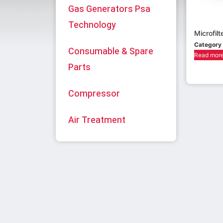
Gas Generators Psa
Technology
Microfilt
Category
Consumable & Spare
Read mor
Parts
Compressor
Air Treatment