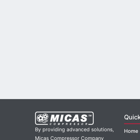
Quic
By providing advanced solutions,
Home
Micas Compressor Company