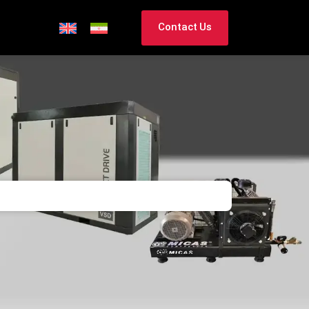
Contact Us