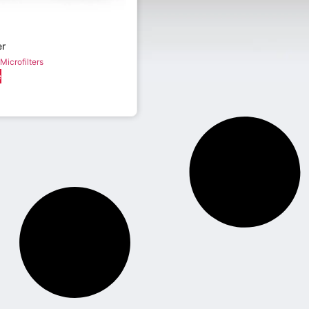
er
Microfilters
e