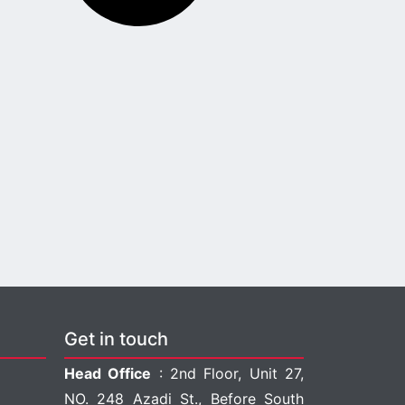
Get in touch
Head Office
: 2nd Floor, Unit 27,
NO. 248 Azadi St., Before South