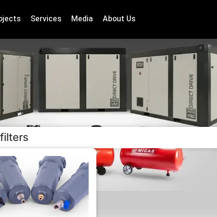
ojects
Services
Media
About Us
filters