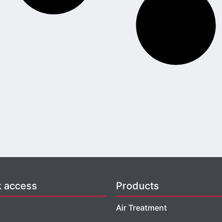
k access
Products
Air Treatment