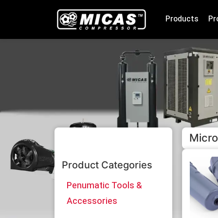
Products
Pr
Micro
Product Categories
Penumatic Tools &
Accessories