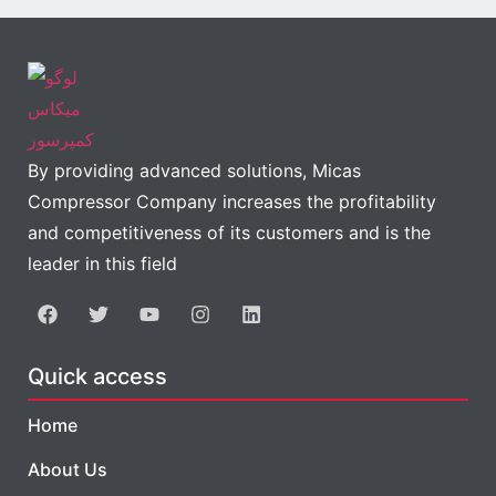
By providing advanced solutions, Micas
Compressor Company increases the profitability
and competitiveness of its customers and is the
leader in this field
Quick access
Home
About Us