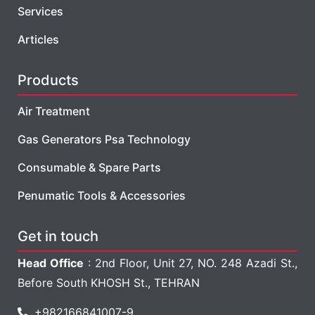
Services
Articles
Products
Air Treatment
Gas Generators Psa Technology
Consumable & Spare Parts
Penumatic Tools & Accessories
Get in touch
Head Office
: 2nd Floor, Unit 27, NO. 248 Azadi St.,
Before South KHOSH St., TEHRAN
+982166841007-9