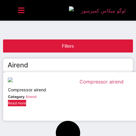
Filters
Airend
Compressor airend
Category
Airend
Read more