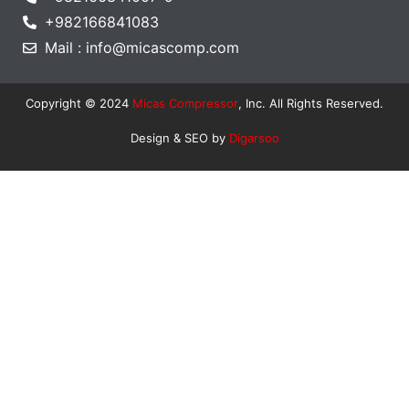
+982166841083
Mail : info@micascomp.com
Copyright © 2024
Micas Compressor
, Inc. All Rights Reserved.
Design & SEO by
Digarsoo