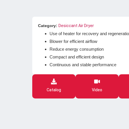
Category:
Desiccant Air Dryer
Use of heater for recovery and regenerati
Blower for efficient airflow
Reduce energy consumption
Compact and efficient design
Continuous and stable performance
Catalog
Video