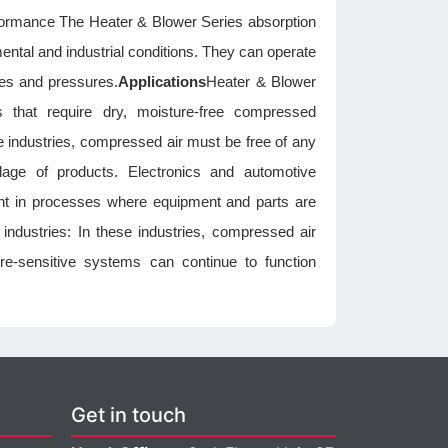
rformance The Heater & Blower Series absorption
ental and industrial conditions. They can operate
res and pressures.
Applications
Heater & Blower
es that require dry, moisture-free compressed
se industries, compressed air must be free of any
lage of products. Electronics and automotive
tant in processes where equipment and parts are
 industries: In these industries, compressed air
re-sensitive systems can continue to function
Get in touch