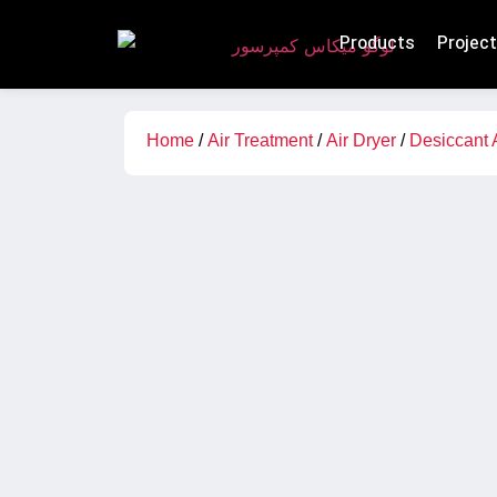
Products
Projec
Home
/
Air Treatment
/
Air Dryer
/
Desiccant 