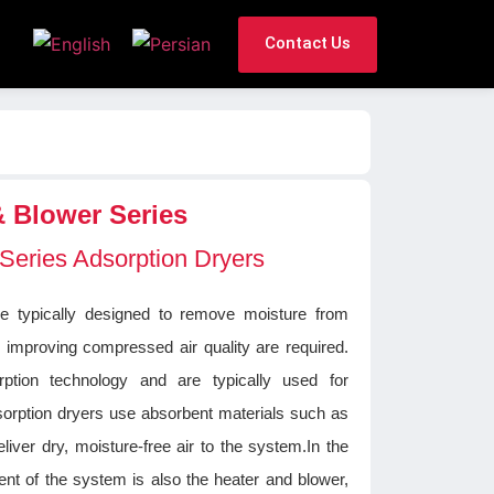
Contact Us
& Blower Series
 Series Adsorption Dryers
re typically designed to remove moisture from
 improving compressed air quality are required.
tion technology and are typically used for
Adsorption dryers use absorbent materials such as
eliver dry, moisture-free air to the system.In the
nt of the system is also the heater and blower,