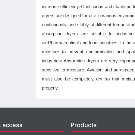
increase efficiency. Continuous and stable pe
dryers are designed for use in various environm
continuously and stably at different temperatu
absorption dryers are suitable for industri
air:Pharmaceutical and food industries: In the
moisture to prevent contamination and spoi
industries: Absorption dryers are very impor
sensitive to moisture. Aviation and aerospace
must also be completely dry so that moistu
properly.
k access
Products