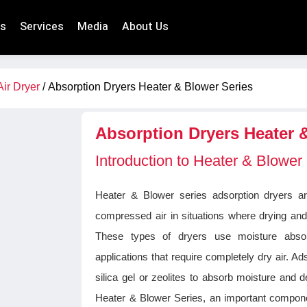
ts
Services
Media
About Us
Air Dryer
/ Absorption Dryers Heater & Blower Series
Absorption Dryers Heater 
Introduction to Heater & Blower
Heater & Blower series adsorption dryers a
compressed air in situations where drying and
These types of dryers use moisture absorp
applications that require completely dry air. 
silica gel or zeolites to absorb moisture and d
Heater & Blower Series, an important compone