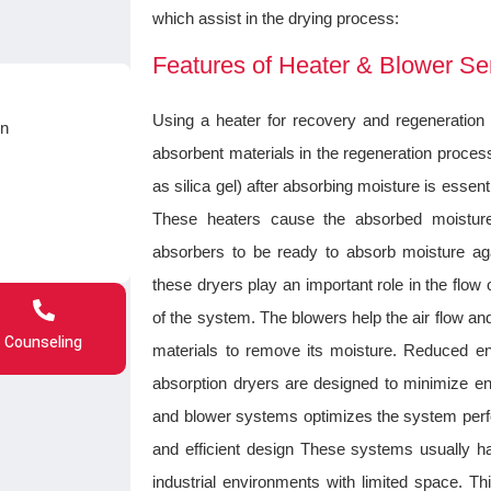
which assist in the drying process:
Features of Heater & Blower Se
Using a heater for recovery and regeneration
on
absorbent materials in the regeneration proces
as silica gel) after absorbing moisture is essenti
These heaters cause the absorbed moisture
absorbers to be ready to absorb moisture agai
these dryers play an important role in the fl
of the system. The blowers help the air flow a
Counseling
materials to remove its moisture. Reduced 
absorption dryers are designed to minimize 
and blower systems optimizes the system per
and efficient design These systems usually ha
industrial environments with limited space. 