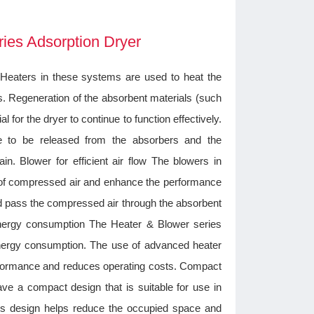
ries Adsorption Dryer
 Heaters in these systems are used to heat the
s. Regeneration of the absorbent materials (such
al for the dryer to continue to function effectively.
 to be released from the absorbers and the
n. Blower for efficient air flow The blowers in
ow of compressed air and enhance the performance
nd pass the compressed air through the absorbent
energy consumption The Heater & Blower series
energy consumption. The use of advanced heater
formance and reduces operating costs. Compact
ve a compact design that is suitable for use in
This design helps reduce the occupied space and