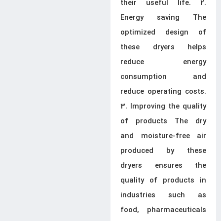
their useful life. 2.
Energy saving The
optimized design of
these dryers helps
reduce energy
consumption and
reduce operating costs.
3. Improving the quality
of products The dry
and moisture-free air
produced by these
dryers ensures the
quality of products in
industries such as
food, pharmaceuticals