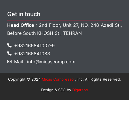
Get in touch
Head Office
: 2nd Floor, Unit 27, NO. 248 Azadi St.,
Before South KHOSH St., TEHRAN
+982166841007-9
+982166841083
Mail : info@micascomp.com
Copyright © 2024
Micas Compressor
, Inc. All Rights Reserved.
Design & SEO by
Digarsoo