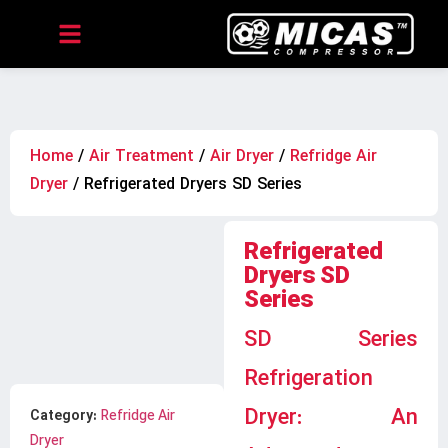
Home
/
Air Treatment
/
Air Dryer
/
Refridge Air
Dryer
/ Refrigerated Dryers SD Series
Refrigerated
Dryers SD
Series
SD Series
Refrigeration
Dryer: An
Category:
Refridge Air
Dryer