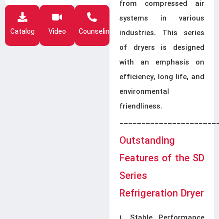
from compressed air
systems in various
Catalog
Video
Counseling
industries. This series
of dryers is designed
with an emphasis on
efficiency, long life, and
environmental
friendliness.
______________________
Outstanding
Features of the SD
Series
Refrigeration Dryer
1. Stable Performance