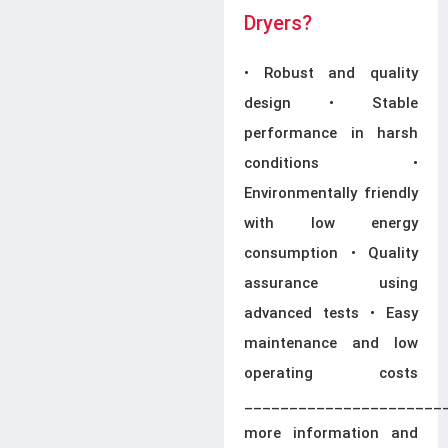
Dryers?
• Robust and quality
design • Stable
performance in harsh
conditions •
Environmentally friendly
with low energy
consumption • Quality
assurance using
advanced tests • Easy
maintenance and low
operating costs
______________________
more information and