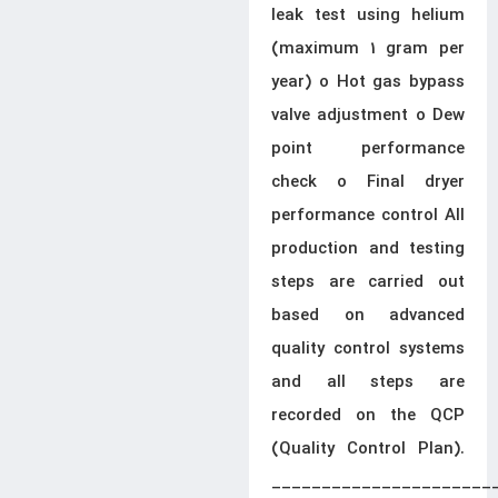
leak test using helium
(maximum 1 gram per
year) o Hot gas bypass
valve adjustment o Dew
point performance
check o Final dryer
performance control All
production and testing
steps are carried out
based on advanced
quality control systems
and all steps are
recorded on the QCP
(Quality Control Plan).
______________________