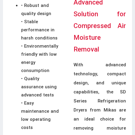
Advanced
• Robust and
Solution for
quality design
• Stable
Compressed Air
performance in
Moisture
harsh conditions
• Environmentally
Removal
friendly with low
energy
With advanced
consumption
technology, compact
• Quality
design, and unique
assurance using
capabilities, the SD
advanced tests
Series Refrigeration
• Easy
Dryers from Mikas are
maintenance and
an ideal choice for
low operating
costs
removing moisture