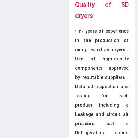
Quality of SD
dryers
• 30 years of experience
in the production of
compressed air dryers •
Use of high-quality
components approved
by reputable suppliers •
Detailed inspection and
testing for each
product, including: o
Leakage and circuit air
pressure test o
Refrigeration circuit