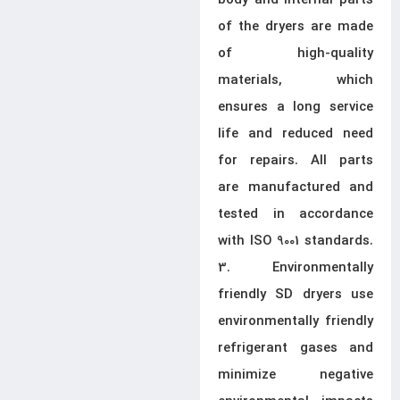
body and internal parts
of the dryers are made
of high-quality
materials, which
ensures a long service
life and reduced need
for repairs. All parts
are manufactured and
tested in accordance
with ISO 9001 standards.
3. Environmentally
friendly SD dryers use
environmentally friendly
refrigerant gases and
minimize negative