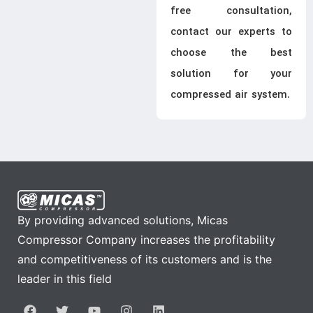
free consultation,
contact our experts to
choose the best
solution for your
compressed air system.
By providing advanced solutions, Micas
Compressor Company increases the profitability
and competitiveness of its customers and is the
leader in this field