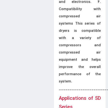
and electronics. 4.
Compatibility with
compressed air
systems This series of
dryers is compatible
with a variety of
compressors and
compressed air
equipment and helps
improve the overall
performance of the
system.
______________________
Applications of SD
Series