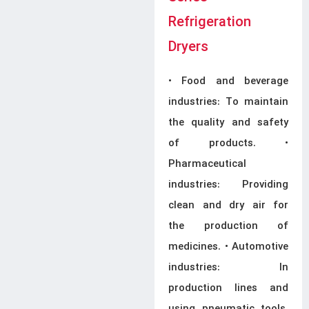
Refrigeration
Dryers
• Food and beverage
industries: To maintain
the quality and safety
of products. •
Pharmaceutical
industries: Providing
clean and dry air for
the production of
medicines. • Automotive
industries: In
production lines and