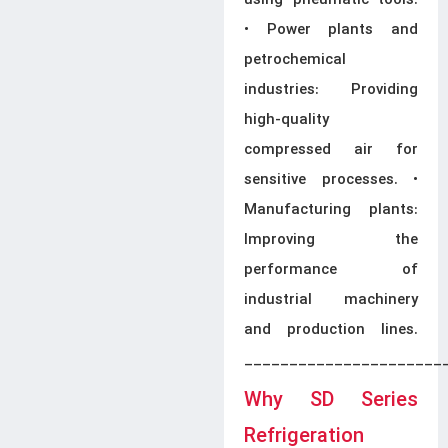
using pneumatic tools.
• Power plants and
petrochemical
industries: Providing
high-quality
compressed air for
sensitive processes. •
Manufacturing plants:
Improving the
performance of
industrial machinery
and production lines.
______________________
Why SD Series
Refrigeration