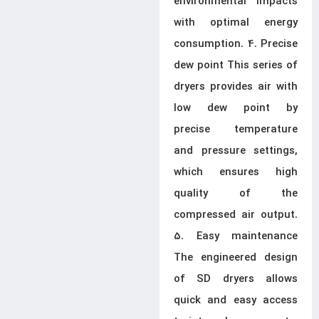
environmental impacts
with optimal energy
consumption. 4. Precise
dew point This series of
dryers provides air with
low dew point by
precise temperature
and pressure settings,
which ensures high
quality of the
compressed air output.
5. Easy maintenance
The engineered design
of SD dryers allows
quick and easy access