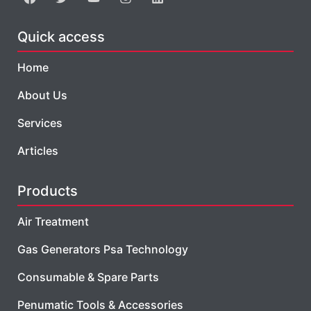
Quick access
Home
About Us
Services
Articles
Products
Air Treatment
Gas Generators Psa Technology
Consumable & Spare Parts
Penumatic Tools & Accessories