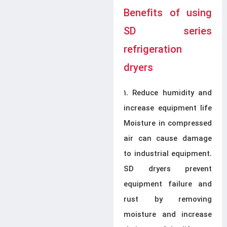
Benefits of using
SD series
refrigeration
dryers
1. Reduce humidity and
increase equipment life
Moisture in compressed
air can cause damage
to industrial equipment.
SD dryers prevent
equipment failure and
rust by removing
moisture and increase