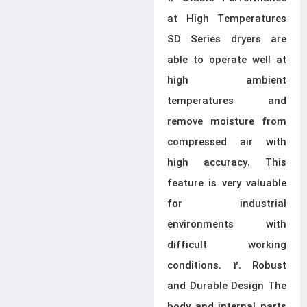
at High Temperatures
SD Series dryers are
able to operate well at
high ambient
temperatures and
remove moisture from
compressed air with
high accuracy. This
feature is very valuable
for industrial
environments with
difficult working
conditions. 2. Robust
and Durable Design The