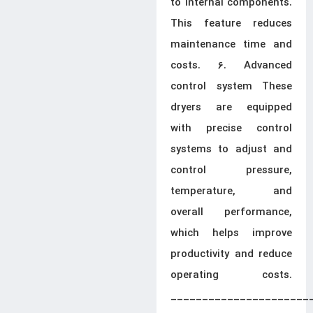
to internal components.
This feature reduces
maintenance time and
costs. 6. Advanced
control system These
dryers are equipped
with precise control
systems to adjust and
control pressure,
temperature, and
overall performance,
which helps improve
productivity and reduce
operating costs.
______________________