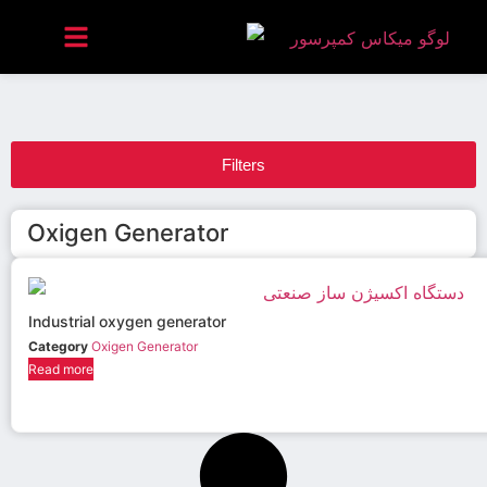
Filters
Oxigen Generator
Industrial oxygen generator
Category
Oxigen Generator
Read more