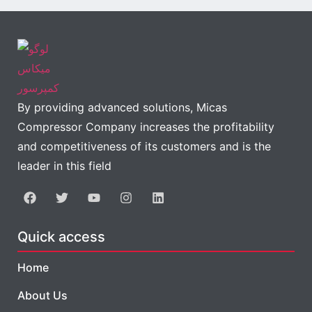
By providing advanced solutions, Micas
Compressor Company increases the profitability
and competitiveness of its customers and is the
leader in this field
Quick access
Home
About Us