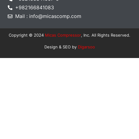
+982166841083
Mail : info@micascomp.com
Copyright © 2024
Micas Compressor
, Inc. All Rights Reserved.
Design & SEO by
Digarsoo