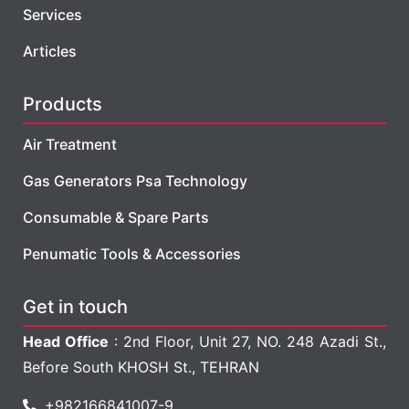
Services
Articles
Products
Air Treatment
Gas Generators Psa Technology
Consumable & Spare Parts
Penumatic Tools & Accessories
Get in touch
Head Office
: 2nd Floor, Unit 27, NO. 248 Azadi St.,
Before South KHOSH St., TEHRAN
+982166841007-9