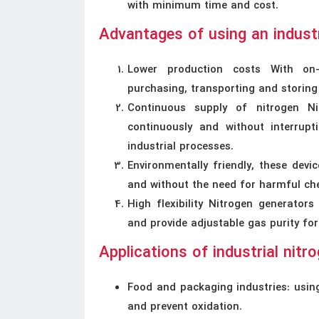
with minimum time and cost.
Advantages of using an industr
Lower production costs With on-
purchasing, transporting and storing
Continuous supply of nitrogen Ni
continuously and without interrupt
industrial processes.
Environmentally friendly, these dev
and without the need for harmful ch
High flexibility Nitrogen generators
and provide adjustable gas purity for
Applications of industrial nitr
Food and packaging industries: using
and prevent oxidation.