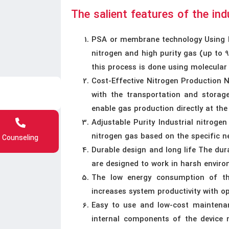
The salient features of the ind
PSA or membrane technology Using P
nitrogen and high purity gas (up to
this process is done using molecular
Cost-Effective Nitrogen Production 
with the transportation and storage
enable gas production directly at th
Adjustable Purity Industrial nitrogen
nitrogen gas based on the specific n
Counseling
Durable design and long life The dur
are designed to work in harsh enviro
The low energy consumption of th
increases system productivity with 
Easy to use and low-cost maintena
internal components of the device