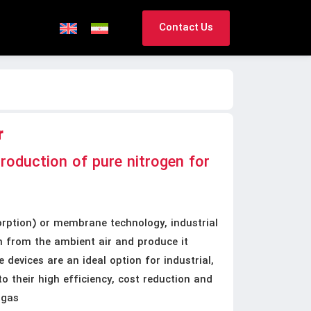
Contact Us
r
production of pure nitrogen for
ption) or membrane technology, industrial
n from the ambient air and produce it
 devices are an ideal option for industrial,
 their high efficiency, cost reduction and
 gas.