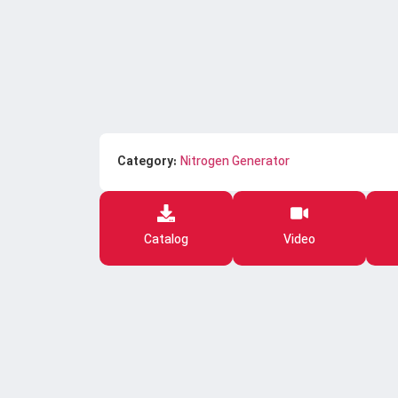
Category:
Nitrogen Generator
Catalog
Video