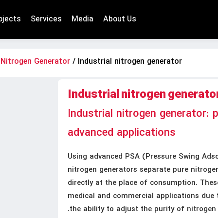
ojects
Services
Media
About Us
/
Nitrogen Generator
/ Industrial nitrogen generator
Industrial nitrogen generato
Industrial nitrogen generator: 
advanced applications
Using advanced PSA (Pressure Swing Adsor
nitrogen generators separate pure nitroge
directly at the place of consumption. These
medical and commercial applications due to
the ability to adjust the purity of nitrogen