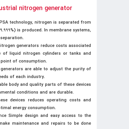
ustrial nitrogen generator
SA technology, nitrogen is separated from
 99.999%) is produced. In membrane systems,
 separation.
Nitrogen generators reduce costs associated
 of liquid nitrogen cylinders or tanks and
e point of consumption.
 generators are able to adjust the purity of
eeds of each industry.
able body and quality parts of these devices
nmental conditions and are durable.
ese devices reduces operating costs and
optimal energy consumption.
nce Simple design and easy access to the
 make maintenance and repairs to be done