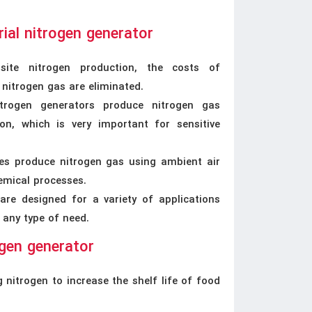
ial nitrogen generator
site nitrogen production, the costs of
 nitrogen gas are eliminated.
trogen generators produce nitrogen gas
ion, which is very important for sensitive
ices produce nitrogen gas using ambient air
emical processes.
 are designed for a variety of applications
 any type of need.
ogen generator
 nitrogen to increase the shelf life of food