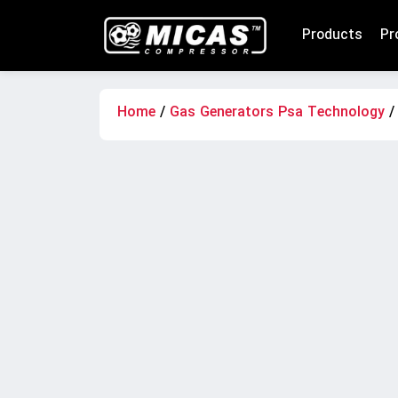
Products
Pr
Home
/
Gas Generators Psa Technology