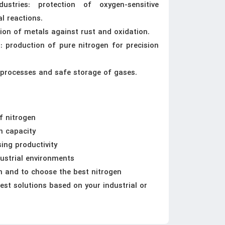
stries: protection of oxygen-sensitive
l reactions.
tion of metals against rust and oxidation.
 production of pure nitrogen for precision
ng processes and safe storage of gases.
f nitrogen
on capacity
ing productivity
dustrial environments
n and to choose the best nitrogen
est solutions based on your industrial or