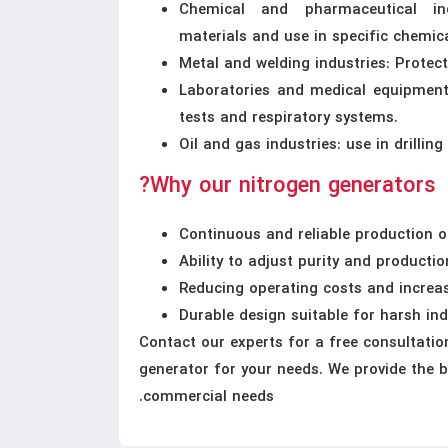
Chemical and pharmaceutical indu
materials and use in specific chemica
Metal and welding industries: Protec
Laboratories and medical equipment:
tests and respiratory systems.
Oil and gas industries: use in drilli
Why our nitrogen generators?
Continuous and reliable production o
Ability to adjust purity and producti
Reducing operating costs and increas
Durable design suitable for harsh in
Contact our experts for a free consultatio
generator for your needs. We provide the b
commercial needs.