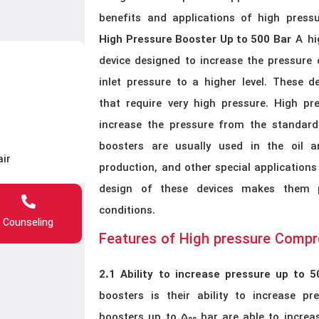
benefits and applications of high press
A hig
High Pressure Booster Up to 500 Bar
device designed to increase the pressure
inlet pressure to a higher level. These de
that require very high pressure. High pr
increase the pressure from the standard 
boosters are usually used in the oil an
air
production, and other special applications
design of these devices makes them per
conditions.
Counseling
Features of High pressure Comp
2.1 Ability to increase pressure up to 5
boosters is their ability to increase pr
boosters up to 500 bar are able to increas