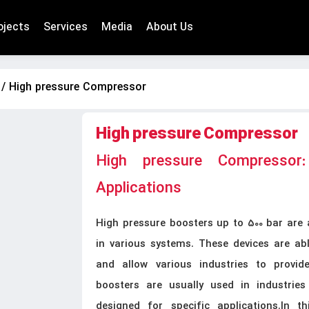
ojects
Services
Media
About Us
/ High pressure Compressor
High pressure Compressor
High pressure Compressor:
Applications
High pressure boosters up to 500 bar are 
in various systems. These devices are able
and allow various industries to provid
boosters are usually used in industries
designed for specific applications.In th