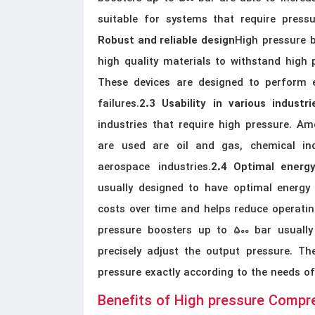
suitable for systems that require pres
High pressure 
Robust and reliable design
high quality materials to withstand high p
These devices are designed to perform e
failures.
2.3 Usability in various industri
industries that require high pressure. Am
are used are oil and gas, chemical ind
aerospace industries.
2.4 Optimal energ
usually designed to have optimal energy
costs over time and helps reduce operatin
pressure boosters up to 500 bar usuall
precisely adjust the output pressure. Th
pressure exactly according to the needs o
Benefits of High pressure Compr