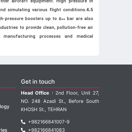
ther aircraft equipment. High pressure in
and simulating various flight conditions.
4.5
gh-pressure boosters up to 500 bar are also
ustries to provide clean, pollution-free air
g manufacturing processes and medical
Get in touch
Head Office
: 2nd Floor, Unit 27,
NO. 248 Azadi St., Before South
logy
KHOSH St., TEHRAN
+982166841007-9
ries
+982166841083