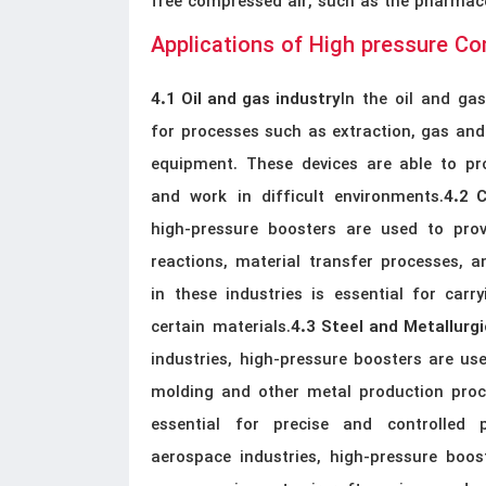
free compressed air, such as the pharmace
Applications of High pressure C
In the oil and ga
4.1 Oil and gas industry
for processes such as extraction, gas and 
equipment. These devices are able to pro
and work in difficult environments.
4.2 
high-pressure boosters are used to prov
reactions, material transfer processes, 
in these industries is essential for car
certain materials.
4.3 Steel and Metallurgi
industries, high-pressure boosters are use
molding and other metal production proce
essential for precise and controlled p
aerospace industries, high-pressure boos