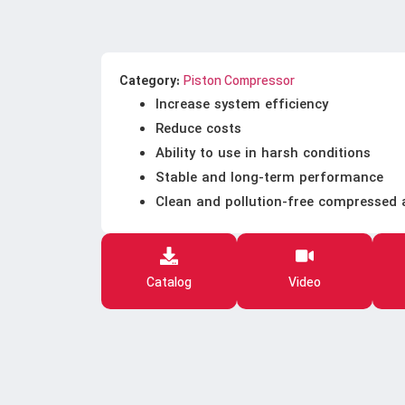
Category:
Piston Compressor
Increase system efficiency
Reduce costs
Ability to use in harsh conditions
Stable and long-term performance
Clean and pollution-free compressed 
Catalog
Video