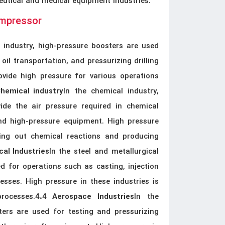
utical and medical equipment industries.
ompressor
s industry, high-pressure boosters are used
oil transportation, and pressurizing drilling
vide high pressure for various operations
In the chemical industry,
Chemical industry
ide the air pressure required in chemical
and high-pressure equipment. High pressure
rying out chemical reactions and producing
In the steel and metallurgical
cal Industries
d for operations such as casting, injection
sses. High pressure in these industries is
rocesses.
In the
4.4 Aerospace Industries
ters are used for testing and pressurizing