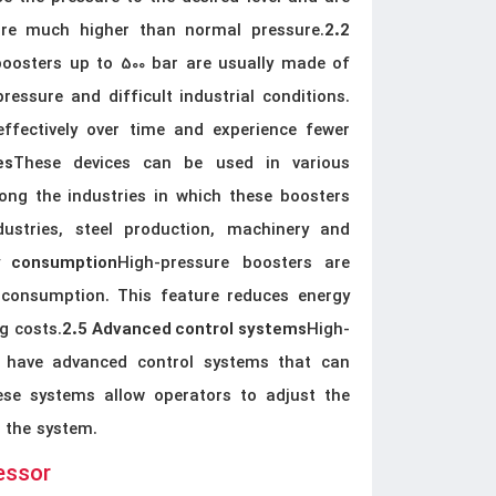
sure much higher than normal pressure.
2.2
boosters up to 500 bar are usually made of
ressure and difficult industrial conditions.
ffectively over time and experience fewer
These devices can be used in various
es
ong the industries in which these boosters
ustries, steel production, machinery and
High-pressure boosters are
y consumption
 consumption. This feature reduces energy
g costs.
High-
2.5 Advanced control systems
y have advanced control systems that can
ese systems allow operators to adjust the
f the system.
essor