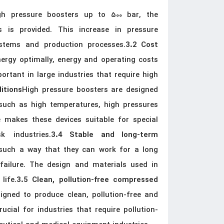
gh pressure boosters up to 500 bar, the
s is provided. This increase in pressure
ystems and production processes.
3.2 Cost
ergy optimally, energy and operating costs
portant in large industries that require high
High pressure boosters are designed
ditions
s such as high temperatures, high pressures
 makes these devices suitable for special
k industries.
3.4 Stable and long-term
 such a way that they can work for a long
ailure. The design and materials used in
life.
3.5 Clean, pollution-free compressed
igned to produce clean, pollution-free and
rucial for industries that require pollution-