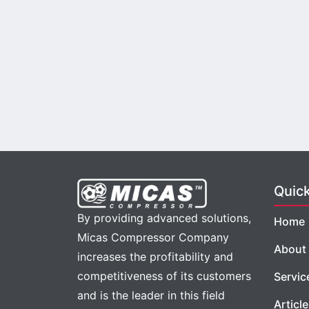
Quic
By providing advanced solutions,
Home
Micas Compressor Company
About
increases the profitability and
competitiveness of its customers
Servic
and is the leader in this field
Articl