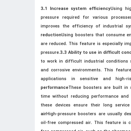
Using hi
3.1 Increase system efficiency
pressure required for various processe
improves the efficiency of industrial s
Using boosters that consume en
reduction
are reduced. This feature is especially im
pressure.
3.3 Ability to use in difficult con
to work in difficult industrial condition
and corrosive environments. This feature
applications in sensitive and high-ris
These boosters are built in
performance
time without reducing performance and f
these devices ensure their long service 
High-pressure boosters are usually des
air
oil-free compressed air. This feature is c