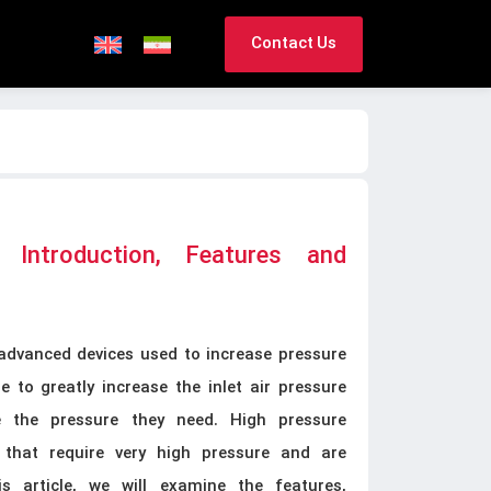
Contact Us
 Introduction, Features and
advanced devices used to increase pressure
 to greatly increase the inlet air pressure
e the pressure they need. High pressure
 that require very high pressure and are
is article, we will examine the features,