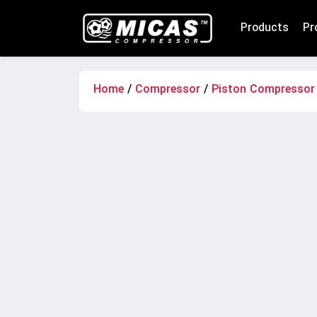
Products
Pr
Home
/
Compressor
/
Piston Compressor