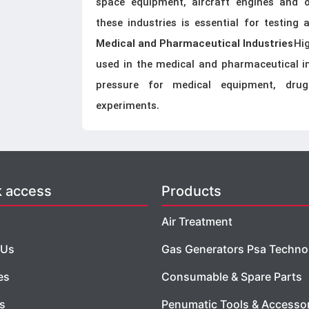
space equipment, aircraft engines and o
these industries is essential for testing 
Hi
Medical and Pharmaceutical Industries
used in the medical and pharmaceutical ind
pressure for medical equipment, dru
experiments.
k access
Products
Air Treatment
 Us
Gas Generators Psa Techno
es
Consumable & Spare Parts
es
Penumatic Tools & Accesso