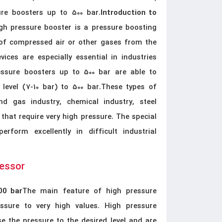
ure boosters up to 500 bar.
Introduction to
h pressure booster is a pressure boosting
 of compressed air or other gases from the
vices are especially essential in industries
essure boosters up to 500 bar are able to
level (7-10 bar) to 500 bar.These types of
d gas industry, chemical industry, steel
 that require very high pressure. The special
form excellently in difficult industrial
ressor
The main feature of high pressure
00 bar
essure to very high values. High pressure
e the pressure to the desired level and are