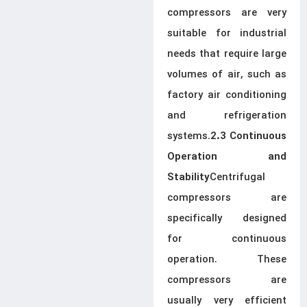
compressors are very
suitable for industrial
needs that require large
volumes of air, such as
factory air conditioning
and refrigeration
systems.
2.3 Continuous
Operation and
Centrifugal
Stability
compressors are
specifically designed
for continuous
operation. These
compressors are
usually very efficient