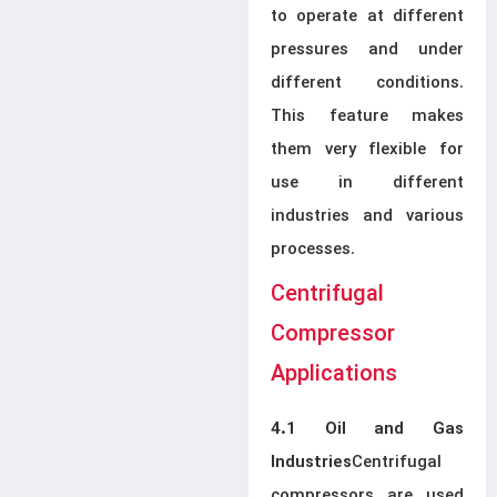
to operate at different
pressures and under
different conditions.
This feature makes
them very flexible for
use in different
industries and various
processes.
Centrifugal
Compressor
Applications
4.1 Oil and Gas
Centrifugal
Industries
compressors are used