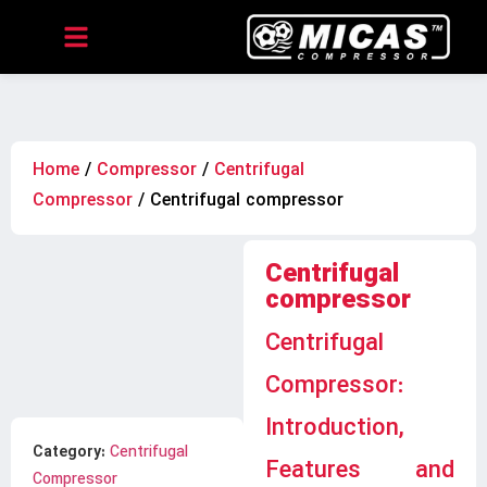
Home
/
Compressor
/
Centrifugal
Compressor
/ Centrifugal compressor
Centrifugal
compressor
Centrifugal
Compressor:
Introduction,
Category:
Centrifugal
Features and
Compressor