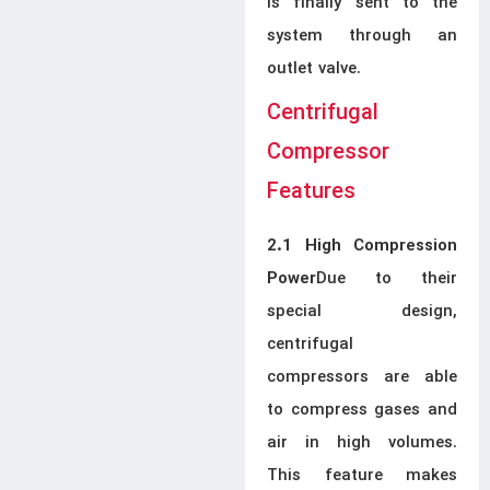
is finally sent to the
system through an
outlet valve.
Centrifugal
Compressor
Features
2.1 High Compression
Due to their
Power
special design,
centrifugal
compressors are able
to compress gases and
air in high volumes.
This feature makes