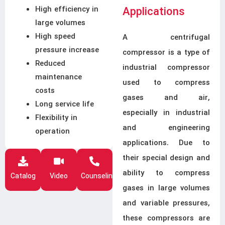
High efficiency in
Applications
large volumes
High speed
A centrifugal
pressure increase
compressor is a type of
Reduced
industrial compressor
maintenance
used to compress
costs
gases and air,
Long service life
especially in industrial
Flexibility in
and engineering
operation
applications. Due to
their special design and
ability to compress
Catalog
Video
Counseling
gases in large volumes
and variable pressures,
these compressors are