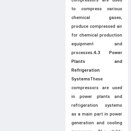
compressors are used
to compress various
chemical gases,
produce compressed air
for chemical production
equipment and
processes.
4.3 Power
Plants and
Refrigeration
These
Systems
compressors are used
in power plants and
refrigeration systems
as a main part in power
generation and cooling