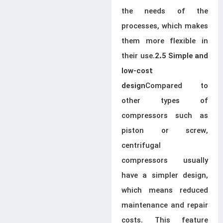
the needs of the
processes, which makes
them more flexible in
their use.
2.5 Simple and
low-cost
Compared to
design
other types of
compressors such as
piston or screw,
centrifugal
compressors usually
have a simpler design,
which means reduced
maintenance and repair
costs. This feature