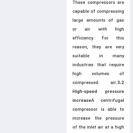
These compressors are
capable of compressing
large amounts of gas
or air with high
efficiency. For this
reason, they are very
suitable in many
industries that require
high volumes of
compressed air.
3.2
High-speed pressure
A centrifugal
increase
compressor is able to
increase the pressure
of the inlet air at a high