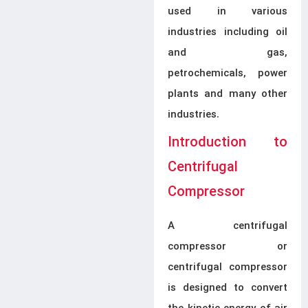
used in various
industries including oil
and gas,
petrochemicals, power
plants and many other
industries.
Introduction to
Centrifugal
Compressor
A centrifugal
compressor or
centrifugal compressor
is designed to convert