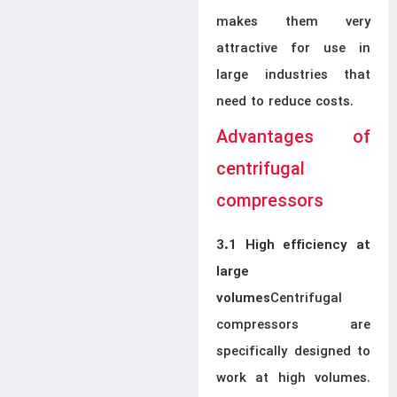
makes them very
attractive for use in
large industries that
need to reduce costs.
Advantages of
centrifugal
compressors
3.1 High efficiency at
large
Centrifugal
volumes
compressors are
specifically designed to
work at high volumes.