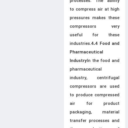
processes. The ability
to compress air at high
pressures makes these
compressors very
useful for these
industries.
4.4 Food and
Pharmaceutical
In the food and
Industry
pharmaceutical
industry, centrifugal
compressors are used
to produce compressed
air for product
packaging, material
transfer processes and