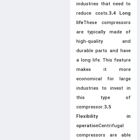
industries that need to
reduce costs.
3.4 Long
These compressors
life
are typically made of
high-quality and
durable parts and have
a long life. This feature
makes it more
economical for large
industries to invest in
this type of
compressor.
3.5
Flexibility in
Centrifugal
operation
compressors are able