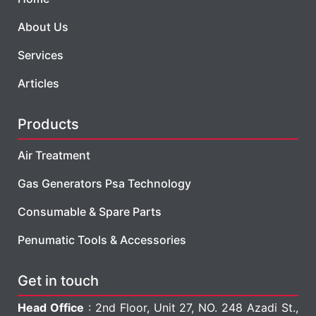
About Us
Services
Articles
Products
Air Treatment
Gas Generators Psa Technology
Consumable & Spare Parts
Penumatic Tools & Accessories
Get in touch
Head Office
: 2nd Floor, Unit 27, NO. 248 Azadi St.,