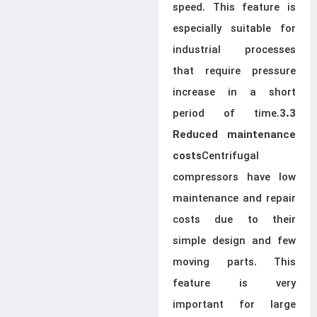
speed. This feature is
especially suitable for
industrial processes
that require pressure
increase in a short
period of time.
3.3
Reduced maintenance
Centrifugal
costs
compressors have low
maintenance and repair
costs due to their
simple design and few
moving parts. This
feature is very
important for large