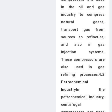
in the oil and gas
industry to compress
natural gases,
transport gas from
sources to refineries,
and also in gas
injection systems.
These compressors are
also used in gas
refining processes.
4.2
Petrochemical
In the
Industry
petrochemical industry,
centrifugal