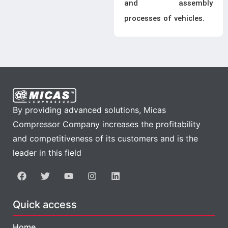
and assembly
processes of vehicles.
By providing advanced solutions, Micas
Compressor Company increases the profitability
and competitiveness of its customers and is the
leader in this field
Quick access
Home