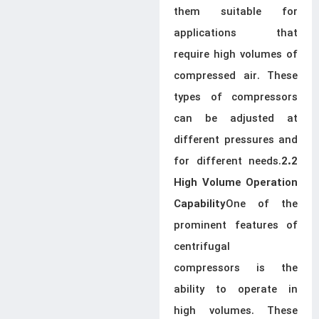
them suitable for
applications that
require high volumes of
compressed air. These
types of compressors
can be adjusted at
different pressures and
for different needs.
2.2
High Volume Operation
One of the
Capability
prominent features of
centrifugal
compressors is the
ability to operate in
high volumes. These