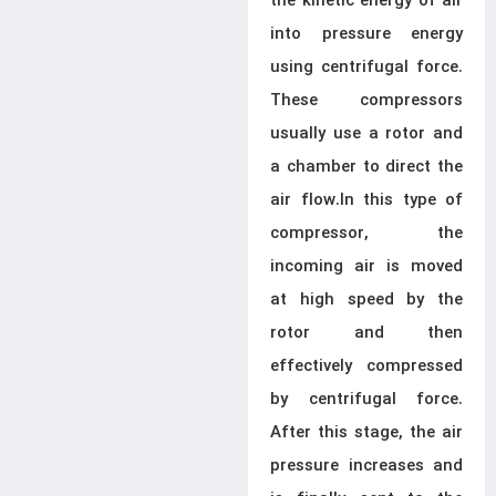
the kinetic energy of air
into pressure energy
using centrifugal force.
These compressors
usually use a rotor and
a chamber to direct the
air flow.In this type of
compressor, the
incoming air is moved
at high speed by the
rotor and then
effectively compressed
by centrifugal force.
After this stage, the air
pressure increases and