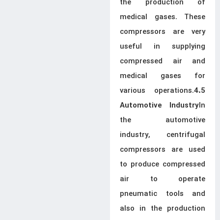
the production of
medical gases. These
compressors are very
useful in supplying
compressed air and
medical gases for
various operations.
4.5
In
Automotive Industry
the automotive
industry, centrifugal
compressors are used
to produce compressed
air to operate
pneumatic tools and
also in the production