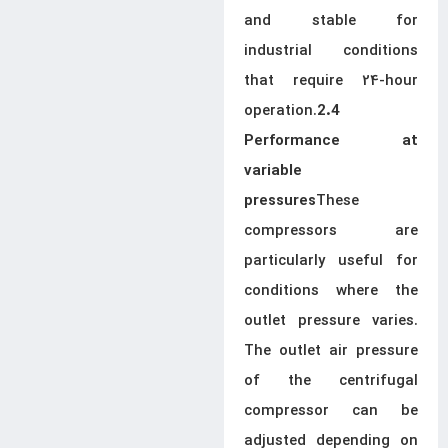
and stable for
industrial conditions
that require 24-hour
operation.
2.4
Performance at
variable
These
pressures
compressors are
particularly useful for
conditions where the
outlet pressure varies.
The outlet air pressure
of the centrifugal
compressor can be
adjusted depending on